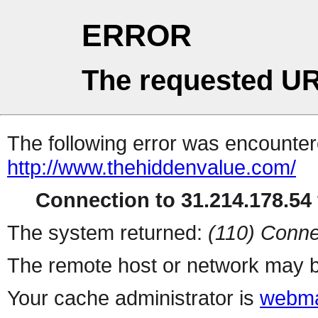
ERROR
The requested UR
The following error was encountere
http://www.thehiddenvalue.com/
Connection to 31.214.178.54 
The system returned:
(110) Conne
The remote host or network may b
Your cache administrator is
webma