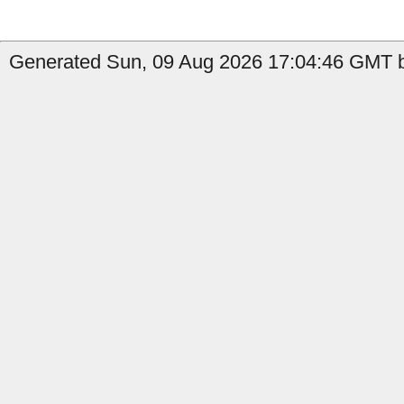
Generated Sun, 09 Aug 2026 17:04:46 GMT by